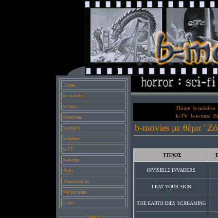
Home
b-mission
b-news
Home
b-mission
b-TV
b-events
Po
b-movies
b-movies με θέμα "Ζό
b-people
b-άρθρα
b-TV
ΤΙΤΛΟΣ
b-events
INVISIBLE INVADERS
Polls
Επικοινωνία
I EAT YOUR SKIN
Φιλικά sites
Links
THE EARTH DIES SCREAMING
Search