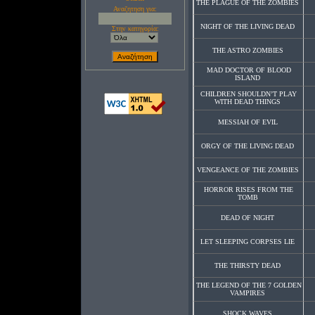
THE PLAGUE OF THE ZOMBIES
Αναζητηση για:
NIGHT OF THE LIVING DEAD
Στην κατηγορία:
THE ASTRO ZOMBIES
MAD DOCTOR OF BLOOD
ISLAND
CHILDREN SHOULDN’T PLAY
WITH DEAD THINGS
MESSIAH OF EVIL
ORGY OF THE LIVING DEAD
VENGEANCE OF THE ZOMBIES
HORROR RISES FROM THE
TOMB
DEAD OF NIGHT
LET SLEEPING CORPSES LIE
THE THIRSTY DEAD
THE LEGEND OF THE 7 GOLDEN
VAMPIRES
SHOCK WAVES