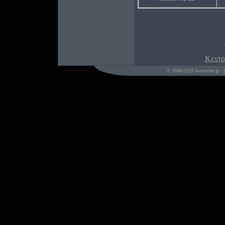
Κεντρ
© 2006-2026 b-movies.gr -