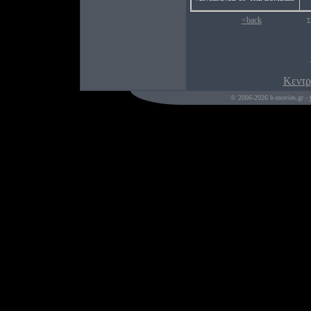
<back
Σ
Κεντρ
© 2006-2026 b-movies.gr -