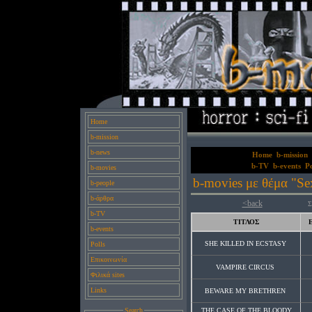
Home
b-mission
b-news
Home
b-mission
b-TV
b-events
Po
b-movies
b-movies με θέμα "Sex
b-people
b-άρθρα
<back
Σ
b-TV
ΤΙΤΛΟΣ
b-events
SHE KILLED IN ECSTASY
Polls
Επικοινωνία
VAMPIRE CIRCUS
Φιλικά sites
Links
BEWARE MY BRETHREN
Search
THE CASE OF THE BLOODY