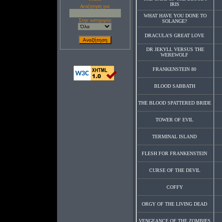
IRIS
Αναζητηση για:
WHAT HAVE YOU DONE TO
Στην κατηγορία:
SOLANGE?
DRACULA’S GREAT LOVE
DR JEKYLL VERSUS THE
WEREWOLF
FRANKENSTEIN 80
BLOOD SABBATH
THE BLOOD SPATTERED BRIDE
TOWER OF EVIL
TERMINAL ISLAND
FLESH FOR FRANKENSTEIN
CURSE OF THE DEVIL
COFFY
ORGY OF THE LIVING DEAD
VENGEANCE OF THE ZOMBIES