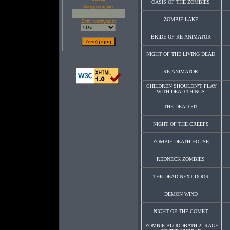
OASIS OF THE ZOMBIES
Αναζητηση για:
ZOMBIE LAKE
Στην κατηγορία:
BRIDE OF RE-ANIMATOR
NIGHT OF THE LIVING DEAD
RE-ANIMATOR
CHILDREN SHOULDN’T PLAY
WITH DEAD THINGS
THE DEAD PIT
NIGHT OF THE CREEPS
ZOMBIE DEATH HOUSE
REDNECK ZOMBIES
THE DEAD NEXT DOOR
DEMON WIND
NIGHT OF THE COMET
ZOMBIE BLOODBATH 2: RAGE