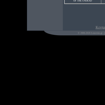
OF THE UNDEAD
Κεντρ
© 2006-2026 b-movies.gr -