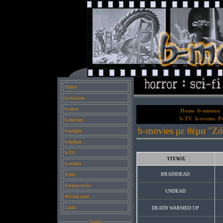
Home
b-mission
b-news
Home
b-mission
b-TV
b-events
Po
b-movies
b-movies με θέμα "Ζό
b-people
b-άρθρα
b-TV
ΤΙΤΛΟΣ
b-events
BRAINDEAD
Polls
Επικοινωνία
UNDEAD
Φιλικά sites
Links
DEATH WARMED UP
Search